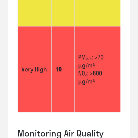
to u
inha
more
Avoi
stre
activ
PM₂.₅: >70
Thos
µg/m³
resp
Very High
10
NO₂: >600
or he
µg/m³
prob
shou
indoo
poss
Monitoring Air Quality