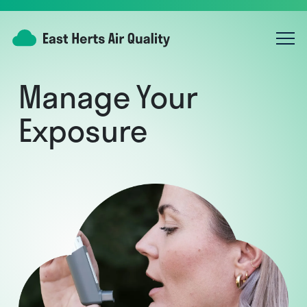
Manage Your
Exposure