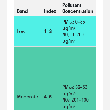
Pollutant
At-Ri
Band
Index
Concentration
Indiv
PM₂.₅: 0–35
No n
µg/m³
modi
Low
1–3
NO₂: 0–200
usua
µg/m³
activ
Adul
chil
with
prob
and 
with
PM₂.₅: 36–53
prob
µg/m³
Moderate
4–6
shou
NO₂: 201–400
cons
µg/m³
redu