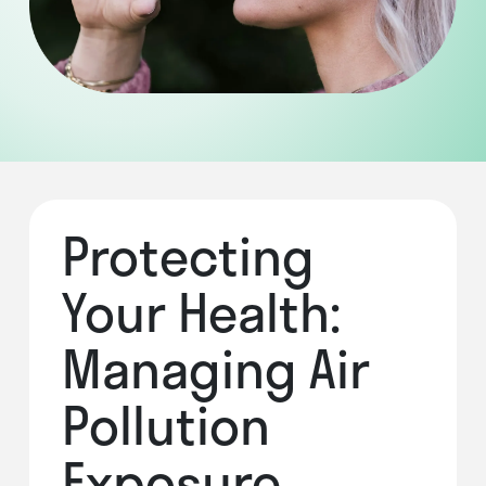
Protecting
Your Health:
Managing Air
Pollution
Exposure