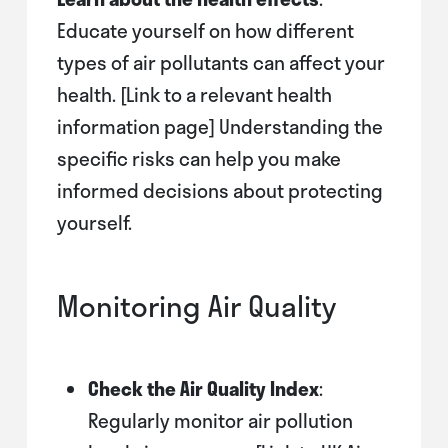
Educate yourself on how different
types of air pollutants can affect your
health. [Link to a relevant health
information page] Understanding the
specific risks can help you make
informed decisions about protecting
yourself.
Monitoring Air Quality
Check the Air Quality Index
:
Regularly monitor air pollution