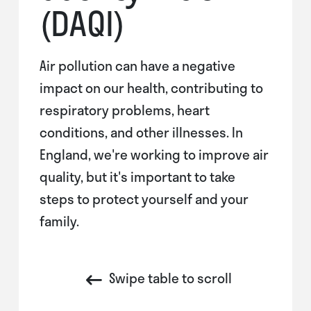
(DAQI)
Air pollution can have a negative
impact on our health, contributing to
respiratory problems, heart
conditions, and other illnesses. In
England, we're working to improve air
quality, but it's important to take
steps to protect yourself and your
family.
Swipe table to scroll