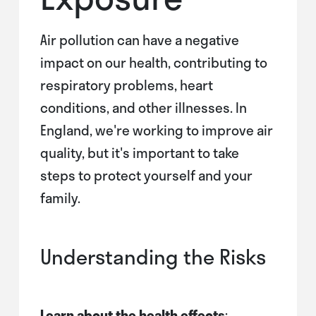
Air pollution can have a negative
impact on our health, contributing to
respiratory problems, heart
conditions, and other illnesses. In
England, we're working to improve air
quality, but it's important to take
steps to protect yourself and your
family.
Understanding the Risks
Learn about the health effects
: