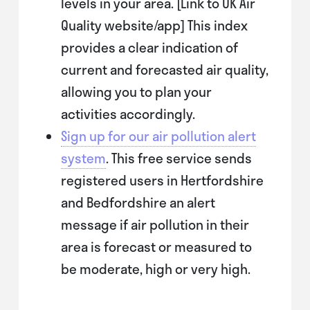
levels in your area. [Link to UK Air
Quality website/app] This index
provides a clear indication of
current and forecasted air quality,
allowing you to plan your
activities accordingly.
Sign up for our air pollution alert
system
. This free service sends
registered users in Hertfordshire
and Bedfordshire an alert
message if air pollution in their
area is forecast or measured to
be moderate, high or very high.