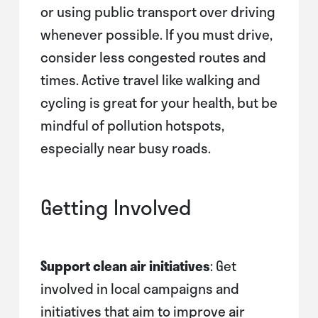
or using public transport over driving
whenever possible. If you must drive,
consider less congested routes and
times. Active travel like walking and
cycling is great for your health, but be
mindful of pollution hotspots,
especially near busy roads.
Getting Involved
Support clean air initiatives
: Get
involved in local campaigns and
initiatives that aim to improve air