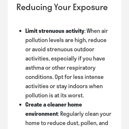
Reducing Your Exposure
Limit strenuous activity
: When air
pollution levels are high, reduce
or avoid strenuous outdoor
activities, especially if you have
asthma or other respiratory
conditions. Opt for less intense
activities or stay indoors when
pollution is at its worst.
Create a cleaner home
environment
: Regularly clean your
home to reduce dust, pollen, and