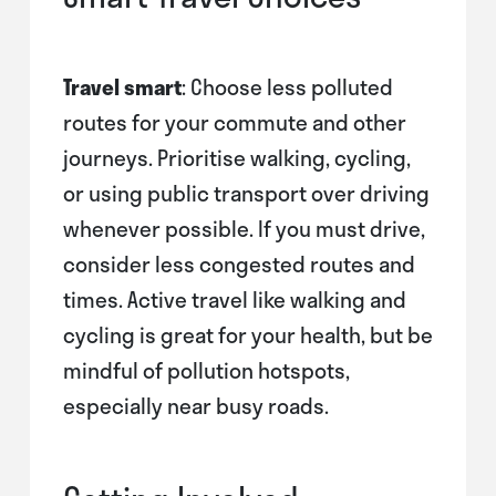
Travel smart
: Choose less polluted
routes for your commute and other
journeys. Prioritise walking, cycling,
or using public transport over driving
whenever possible. If you must drive,
consider less congested routes and
times. Active travel like walking and
cycling is great for your health, but be
mindful of pollution hotspots,
especially near busy roads.