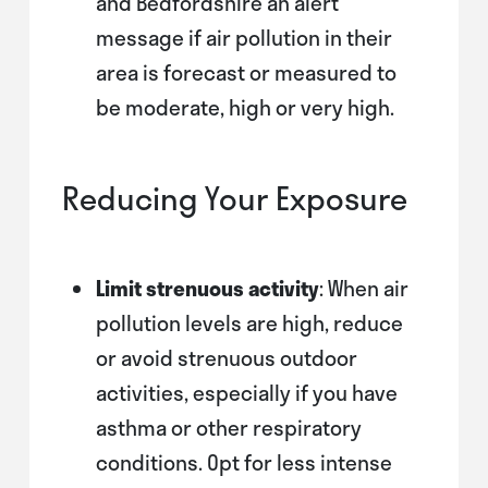
and Bedfordshire an alert
message if air pollution in their
area is forecast or measured to
be moderate, high or very high.
Reducing Your Exposure
Limit strenuous activity
: When air
pollution levels are high, reduce
or avoid strenuous outdoor
activities, especially if you have
asthma or other respiratory
conditions. Opt for less intense