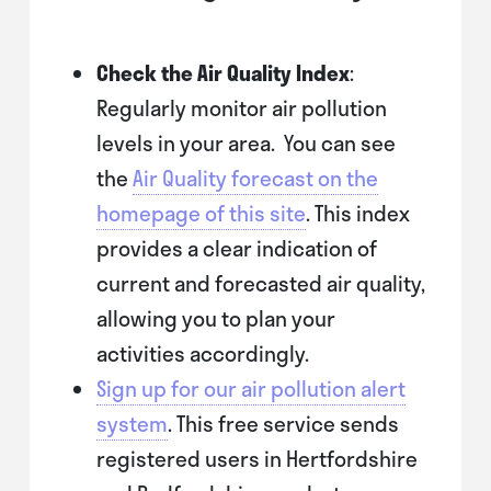
Check the Air Quality Index
:
Regularly monitor air pollution
levels in your area. You can see
the
Air Quality forecast on the
homepage of this site
. This index
provides a clear indication of
current and forecasted air quality,
allowing you to plan your
activities accordingly.
Sign up for our air pollution alert
system
. This free service sends
registered users in Hertfordshire