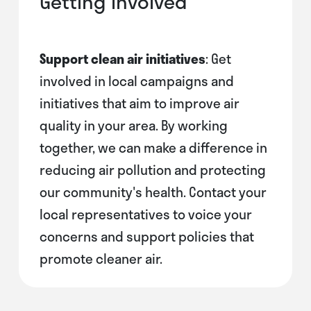
Getting Involved
Support clean air initiatives
: Get
involved in local campaigns and
initiatives that aim to improve air
quality in your area. By working
together, we can make a difference in
reducing air pollution and protecting
our community's health. Contact your
local representatives to voice your
concerns and support policies that
promote cleaner air.