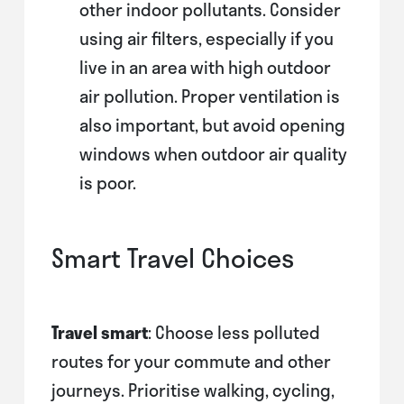
other indoor pollutants. Consider
using air filters, especially if you
live in an area with high outdoor
air pollution. Proper ventilation is
also important, but avoid opening
windows when outdoor air quality
is poor.
Smart Travel Choices
Travel smart
: Choose less polluted
routes for your commute and other
journeys. Prioritise walking, cycling,