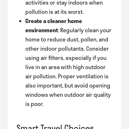
activities or stay indoors when
pollution is at its worst.
Create a cleaner home
environment
: Regularly clean your
home to reduce dust, pollen, and
other indoor pollutants. Consider
using air filters, especially if you
live in an area with high outdoor
air pollution. Proper ventilation is
also important, but avoid opening
windows when outdoor air quality
is poor.
Smart Travel Choices