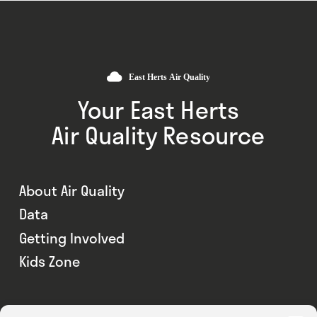
Your East Herts
Air Quality Resource
About Air Quality
Data
Getting Involved
Kids Zone