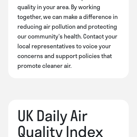
quality in your area. By working
together, we can make a difference in
reducing air pollution and protecting
our community's health. Contact your
local representatives to voice your
concerns and support policies that
promote cleaner air.
UK Daily Air
Quality Index