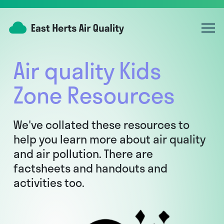
Air quality Kids
Zone Resources
We've collated these resources to
help you learn more about air quality
and air pollution. There are
factsheets and handouts and
activities too.