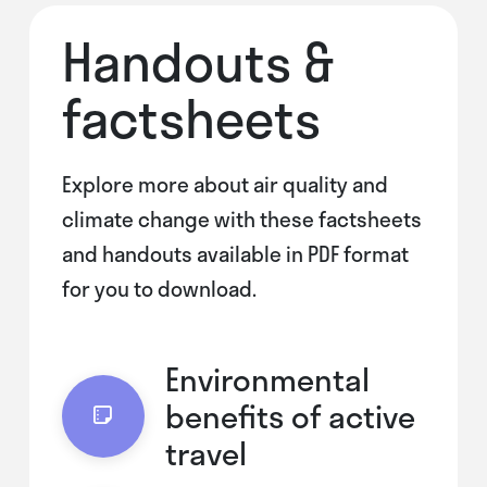
Handouts &
factsheets
Explore more about air quality and
climate change with these factsheets
and handouts available in PDF format
for you to download.
Environmental
benefits of active
travel