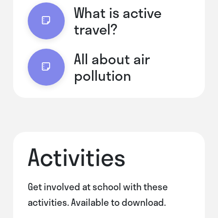
What is active
travel?
All about air
pollution
Activities
Get involved at school with these
activities. Available to download.