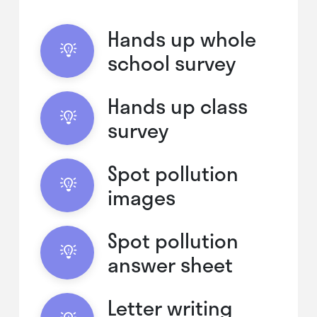
Hands up whole
school survey
Hands up class
survey
Spot pollution
images
Spot pollution
answer sheet
Letter writing