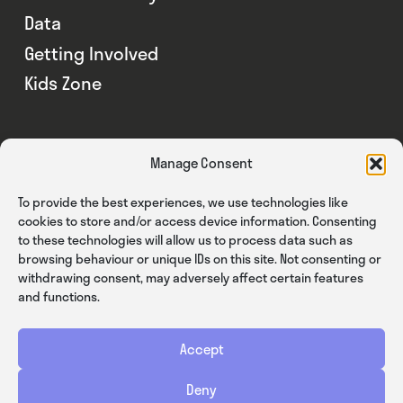
Data
Getting Involved
Kids Zone
Manage Consent
To provide the best experiences, we use technologies like
cookies to store and/or access device information. Consenting
to these technologies will allow us to process data such as
browsing behaviour or unique IDs on this site. Not consenting or
withdrawing consent, may adversely affect certain features
and functions.
Accept
Privacy
Cookies
Terms & Conditions
Deny