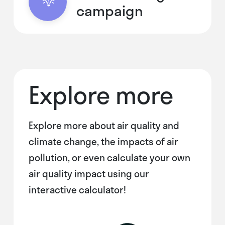
campaign
Explore more
Explore more about air quality and
climate change, the impacts of air
pollution, or even calculate your own
air quality impact using our
interactive calculator!