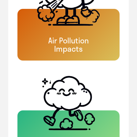
Air Pollution
Impacts