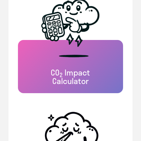
CO
Impact
2
Calculator