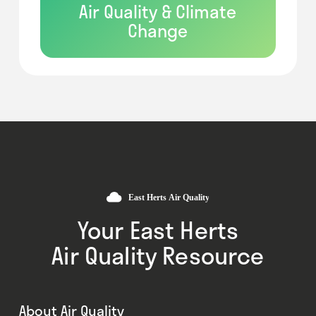
Air Quality & Climate
Change
Your East Herts
Air Quality Resource
About Air Quality