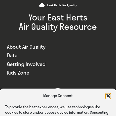
Your East Herts
Air Quality Resource
About Air Quality
Data
Getting Involved
Kids Zone
Manage Consent
To provide the best experiences, we use technologies like
cookies to store and/or access device information. Consenting