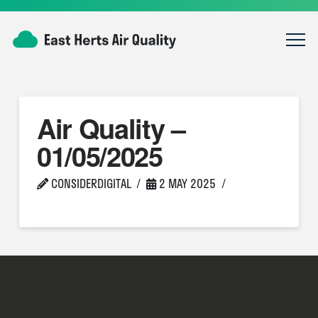
Air Quality –
01/05/2025
CONSIDERDIGITAL
2 MAY 2025