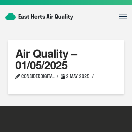
Air Quality –
01/05/2025
CONSIDERDIGITAL
2 MAY 2025