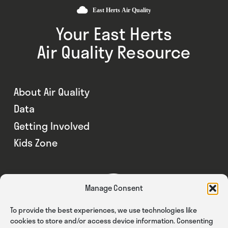
Your East Herts
Air Quality Resource
About Air Quality
Data
Getting Involved
Kids Zone
Manage Consent
To provide the best experiences, we use technologies like
cookies to store and/or access device information. Consenting