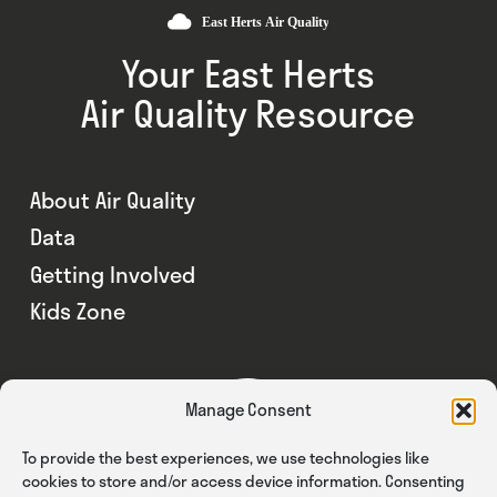
Your East Herts
Air Quality Resource
About Air Quality
Data
Getting Involved
Kids Zone
Manage Consent
To provide the best experiences, we use technologies like
cookies to store and/or access device information. Consenting