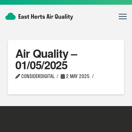
Air Quality –
01/05/2025
CONSIDERDIGITAL
2 MAY 2025