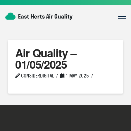
Air Quality –
01/05/2025
CONSIDERDIGITAL
1 MAY 2025