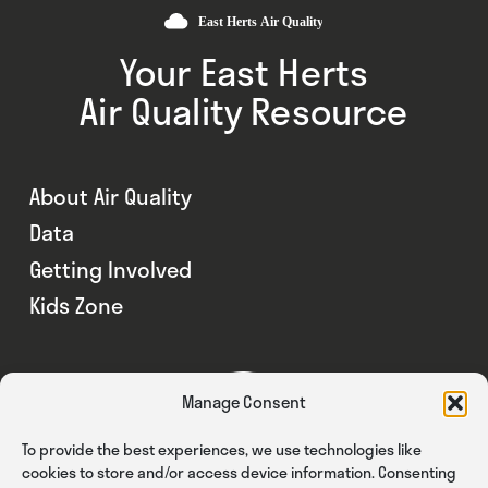
Your East Herts
Air Quality Resource
About Air Quality
Data
Getting Involved
Kids Zone
Manage Consent
To provide the best experiences, we use technologies like
cookies to store and/or access device information. Consenting