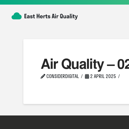
Air Quality – 0
CONSIDERDIGITAL
2 APRIL 2025