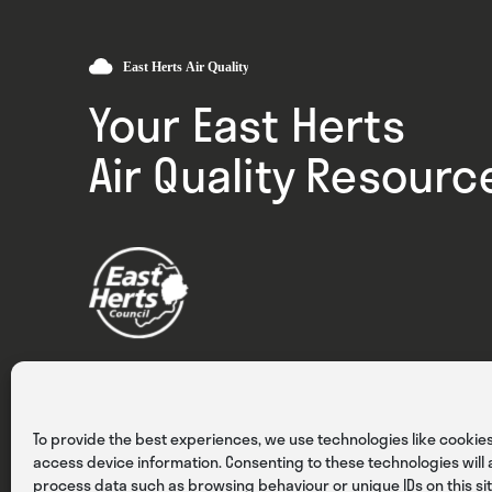
Your East Herts
Air Quality Resourc
Privacy
Cookies
Terms & Conditions
To provide the best experiences, we use technologies like cookies
access device information. Consenting to these technologies will a
process data such as browsing behaviour or unique IDs on this sit