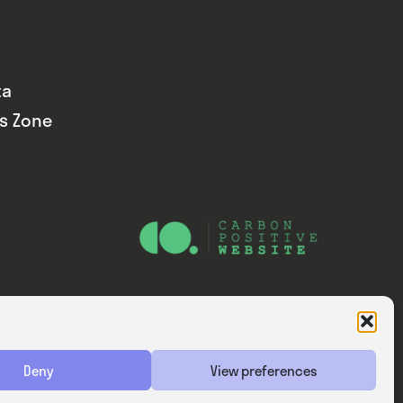
ta
ds Zone
Website — Consider Digital Ltd
Deny
View preferences