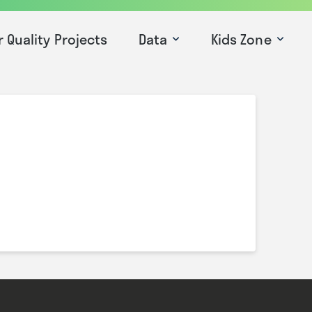
r Quality Projects
Data
Kids Zone