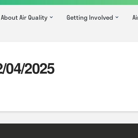
About Air Quality
Getting Involved
Ai
2/04/2025