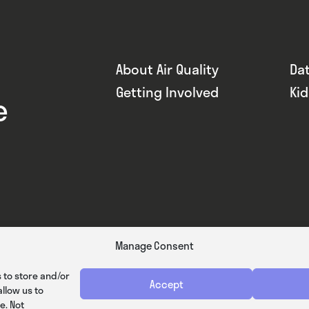
About Air Quality
Da
Getting Involved
Ki
e
Manage Consent
 to store and/or
Accept
llow us to
e. Not