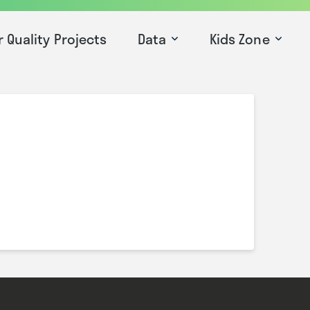
r Quality Projects
Data
Kids Zone