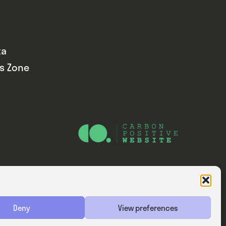
ta
ds Zone
Website — Consider Digital Ltd
Deny
View preferences