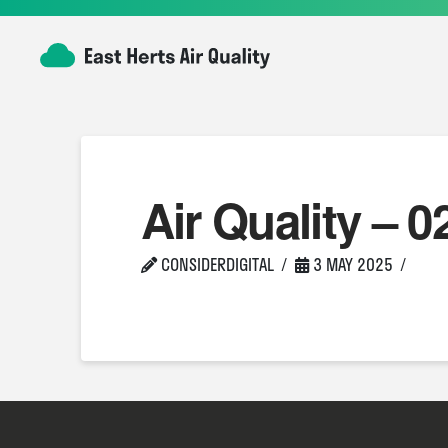
Air Quality – 0
CONSIDERDIGITAL
3 MAY 2025