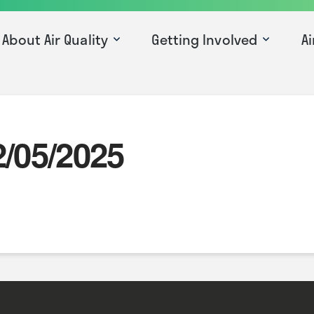
About Air Quality
Getting Involved
Ai
2/05/2025