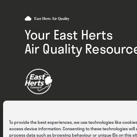
Your East Herts
Air Quality Resourc
Privacy
Cookies
Terms & Conditions
To provide the best experiences, we use technologies like cookies
access device information. Consenting to these technologies will a
process data such as browsing behaviour or unique IDs on this sit