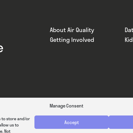
About Air Quality
Da
Getting Involved
Ki
e
Manage Consent
 to store and/or
Accept
llow us to
e. Not