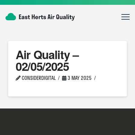
Air Quality –
02/05/2025
CONSIDERDIGITAL
3 MAY 2025