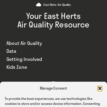
Your East Herts
Air Quality Resource
About Air Quality
Data
Getting Involved
Kids Zone
Manage Consent
To provide the best experiences, we use technologies like
cookies to store and/or access device information. Consenting