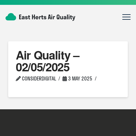
Air Quality –
02/05/2025
CONSIDERDIGITAL
3 MAY 2025