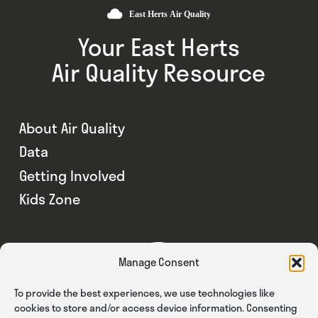
Your East Herts
Air Quality Resource
About Air Quality
Data
Getting Involved
Kids Zone
Manage Consent
To provide the best experiences, we use technologies like
cookies to store and/or access device information. Consenting