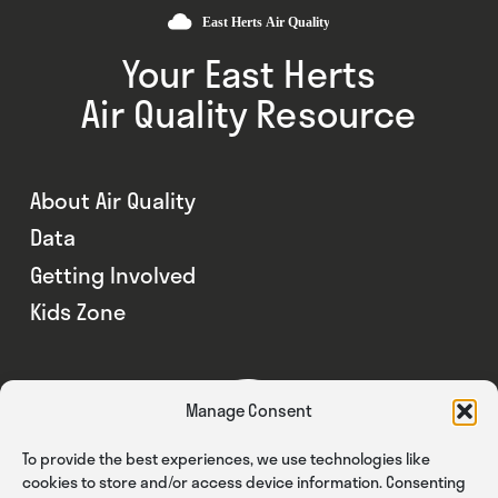
Your East Herts
Air Quality Resource
About Air Quality
Data
Getting Involved
Kids Zone
Manage Consent
To provide the best experiences, we use technologies like
cookies to store and/or access device information. Consenting