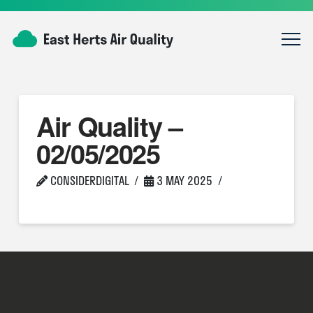
Air Quality –
02/05/2025
CONSIDERDIGITAL
3 MAY 2025