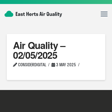
Air Quality –
02/05/2025
CONSIDERDIGITAL
3 MAY 2025