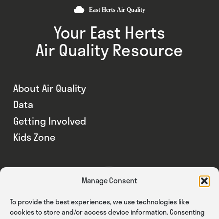
Your East Herts
Air Quality Resource
About Air Quality
Data
Getting Involved
Kids Zone
Manage Consent
To provide the best experiences, we use technologies like
cookies to store and/or access device information. Consenting