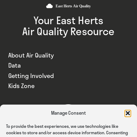
Your East Herts
Air Quality Resource
About Air Quality
Data
Getting Involved
Kids Zone
Manage Consent
To provide the best experiences, we use technologies like
cookies to store and/or access device information. Consenting