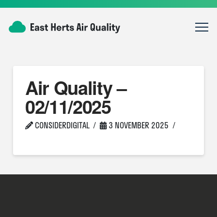
Air Quality –
02/11/2025
CONSIDERDIGITAL
3 NOVEMBER 2025