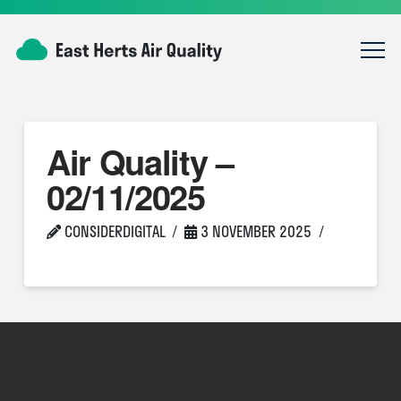
Air Quality –
02/11/2025
CONSIDERDIGITAL
3 NOVEMBER 2025