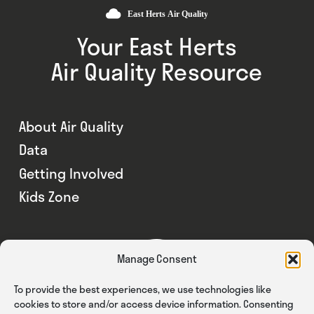
Your East Herts
Air Quality Resource
About Air Quality
Data
Getting Involved
Kids Zone
Manage Consent
To provide the best experiences, we use technologies like
cookies to store and/or access device information. Consenting