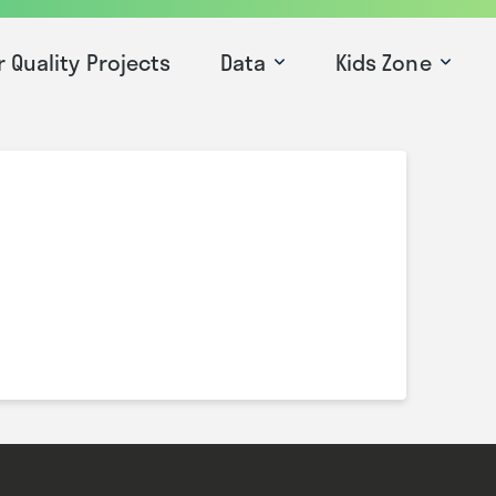
r Quality Projects
Data
Kids Zone