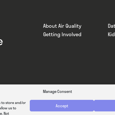
About Air Quality
Da
Getting Involved
Ki
e
Manage Consent
 to store and/or
Accept
llow us to
e. Not