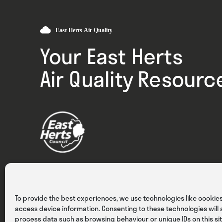
Your East Herts
Air Quality Resourc
Privacy
Cookies
Terms & Conditions
To provide the best experiences, we use technologies like cookies
access device information. Consenting to these technologies will a
process data such as browsing behaviour or unique IDs on this sit