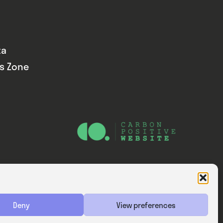
ta
ds Zone
Website — Consider Digital Ltd
Deny
View preferences