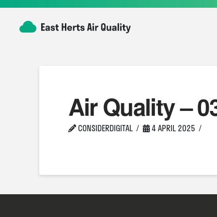
Air Quality – 0
CONSIDERDIGITAL
4 APRIL 2025