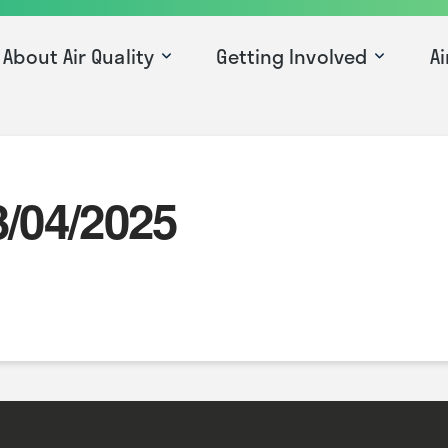
About Air Quality
Getting Involved
Ai
3/04/2025