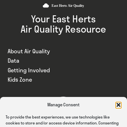
Your East Herts
Air Quality Resource
About Air Quality
Data
Getting Involved
Kids Zone
Manage Consent
To provide the best experiences, we use technologies like
cookies to store and/or access device information. Consenting