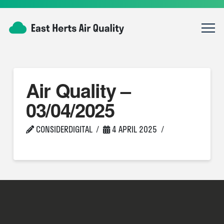
Air Quality –
03/04/2025
CONSIDERDIGITAL
4 APRIL 2025