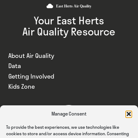
Your East Herts
Air Quality Resource
About Air Quality
Data
Getting Involved
Kids Zone
Manage Consent
To provide the best experiences, we use technologies like
cookies to store and/or access device information. Consenting