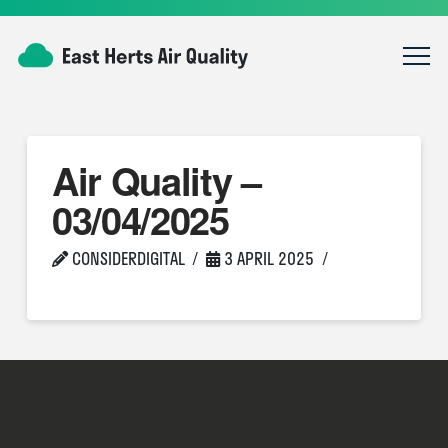
Air Quality –
03/04/2025
CONSIDERDIGITAL
3 APRIL 2025