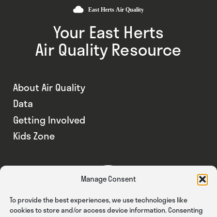
Your East Herts
Air Quality Resource
About Air Quality
Data
Getting Involved
Kids Zone
Manage Consent
To provide the best experiences, we use technologies like
cookies to store and/or access device information. Consenting