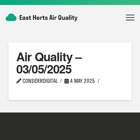
Air Quality –
03/05/2025
CONSIDERDIGITAL
4 MAY 2025