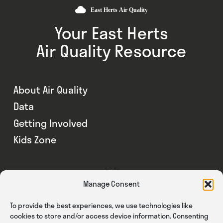
Your East Herts
Air Quality Resource
About Air Quality
Data
Getting Involved
Kids Zone
Manage Consent
To provide the best experiences, we use technologies like
cookies to store and/or access device information. Consenting