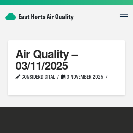
Air Quality –
03/11/2025
CONSIDERDIGITAL
3 NOVEMBER 2025