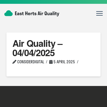
Air Quality –
04/04/2025
CONSIDERDIGITAL
5 APRIL 2025