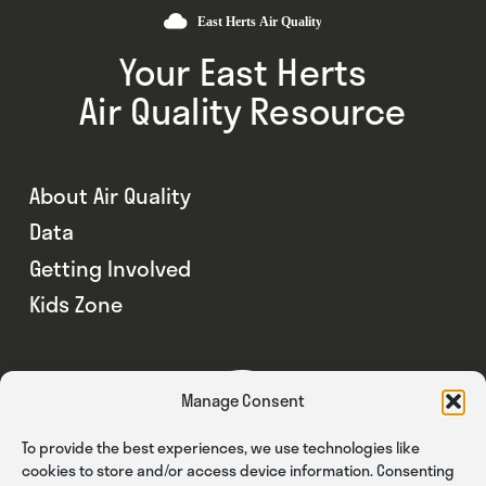
Your East Herts
Air Quality Resource
About Air Quality
Data
Getting Involved
Kids Zone
Manage Consent
To provide the best experiences, we use technologies like
cookies to store and/or access device information. Consenting