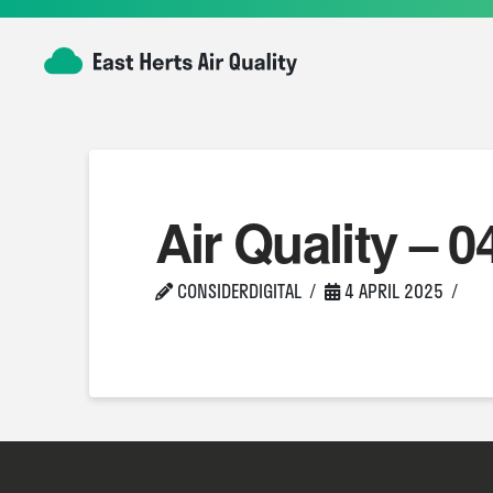
Air Quality – 0
CONSIDERDIGITAL
4 APRIL 2025