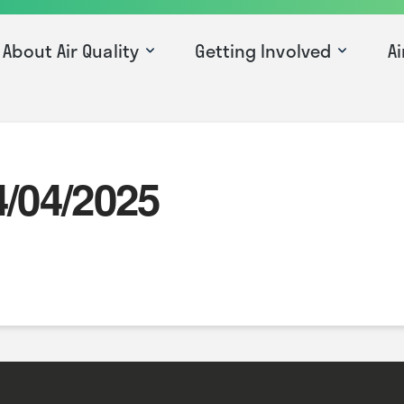
About Air Quality
Getting Involved
Ai
4/04/2025