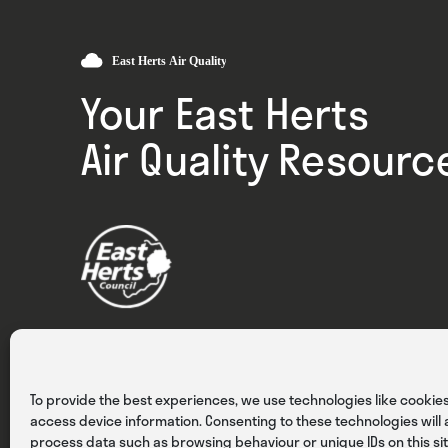
Your East Herts
Air Quality Resourc
Privacy
Cookies
Terms & Conditions
To provide the best experiences, we use technologies like cookies
access device information. Consenting to these technologies will a
process data such as browsing behaviour or unique IDs on this sit