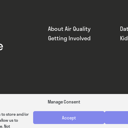
About Air Quality
Da
Getting Involved
Ki
e
Manage Consent
 to store and/or
Accept
llow us to
e. Not