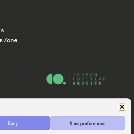
ta
ds Zone
Website — Consider Digital Ltd
Deny
View preferences