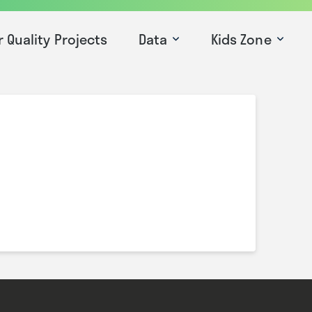
r Quality Projects
Data
Kids Zone