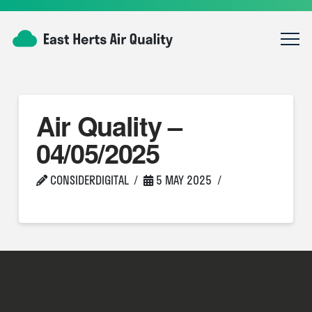
Air Quality –
04/05/2025
CONSIDERDIGITAL
5 MAY 2025