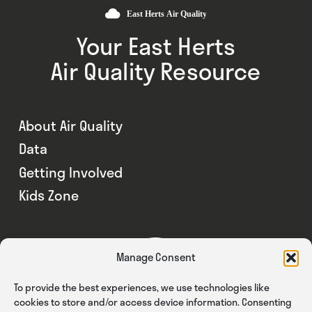
Your East Herts
Air Quality Resource
About Air Quality
Data
Getting Involved
Kids Zone
Manage Consent
To provide the best experiences, we use technologies like
cookies to store and/or access device information. Consenting