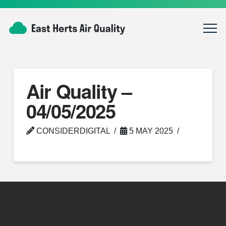
Air Quality –
04/05/2025
CONSIDERDIGITAL
5 MAY 2025