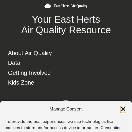
Your East Herts
Air Quality Resource
About Air Quality
Data
Getting Involved
Kids Zone
Manage Consent
To provide the best experiences, we use technologies like
cookies to store and/or access device information. Consenting