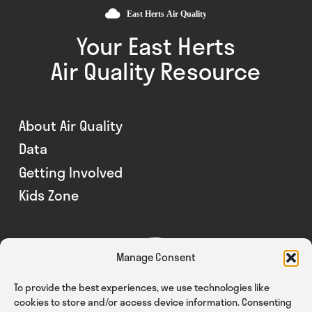
Your East Herts
Air Quality Resource
About Air Quality
Data
Getting Involved
Kids Zone
Manage Consent
To provide the best experiences, we use technologies like
cookies to store and/or access device information. Consenting