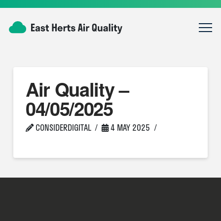
Air Quality –
04/05/2025
CONSIDERDIGITAL
4 MAY 2025