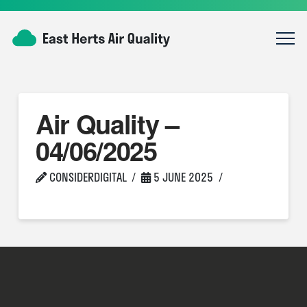
Air Quality –
04/06/2025
CONSIDERDIGITAL
5 JUNE 2025