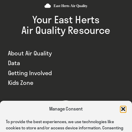
Your East Herts
Air Quality Resource
About Air Quality
Data
Getting Involved
Kids Zone
Manage Consent
To provide the best experiences, we use technologies like
cookies to store and/or access device information. Consenting