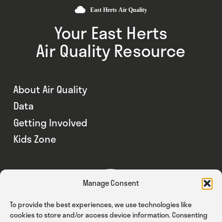
Your East Herts
Air Quality Resource
About Air Quality
Data
Getting Involved
Kids Zone
Manage Consent
To provide the best experiences, we use technologies like
cookies to store and/or access device information. Consenting