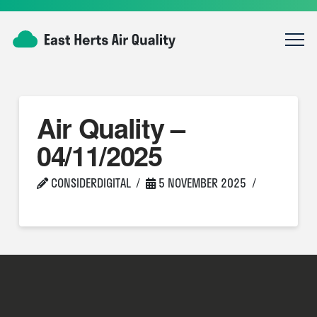
Air Quality –
04/11/2025
CONSIDERDIGITAL
5 NOVEMBER 2025