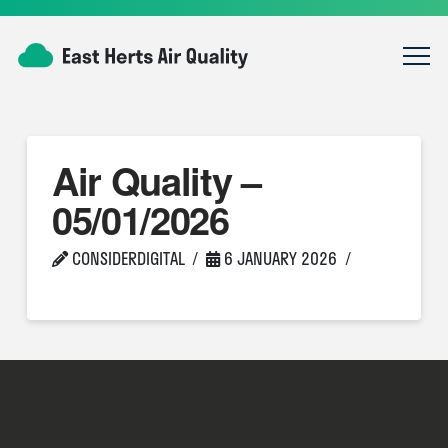
Air Quality –
05/01/2026
CONSIDERDIGITAL
6 JANUARY 2026