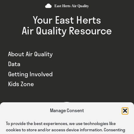
Your East Herts
Air Quality Resource
About Air Quality
Data
Getting Involved
Kids Zone
Manage Consent
To provide the best experiences, we use technologies like
cookies to store and/or access device information. Consenting