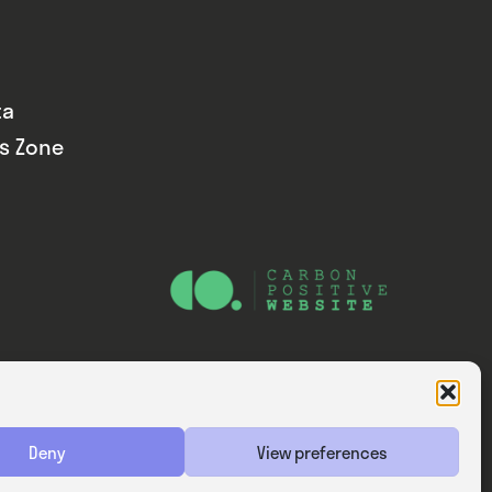
ta
ds Zone
Website — Consider Digital Ltd
Deny
View preferences