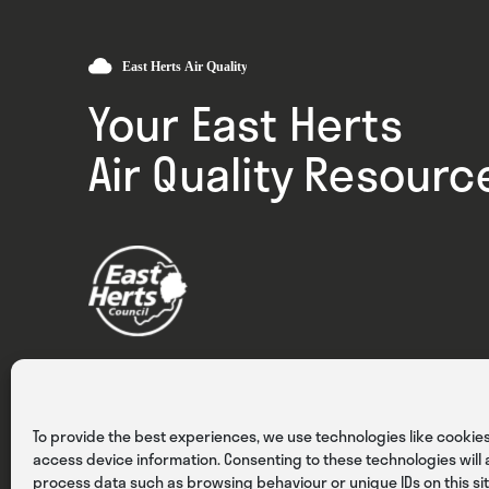
Your East Herts
Air Quality Resourc
Privacy
Cookies
Terms & Conditions
To provide the best experiences, we use technologies like cookies
access device information. Consenting to these technologies will a
process data such as browsing behaviour or unique IDs on this sit