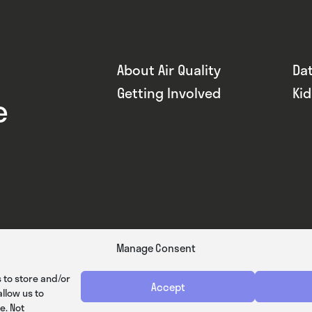
About Air Quality
Da
Getting Involved
Ki
e
Manage Consent
 to store and/or
Accept
llow us to
e. Not