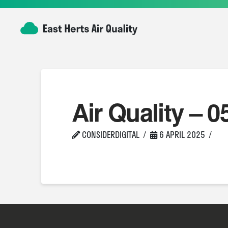
Air Quality – 0
CONSIDERDIGITAL
6 APRIL 2025