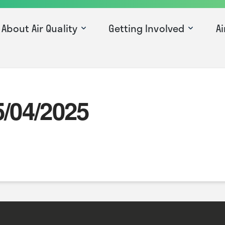
About Air Quality
Getting Involved
Ai
5/04/2025