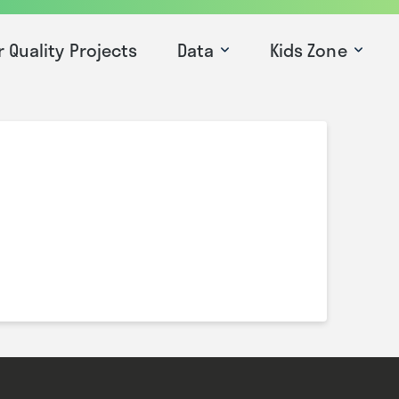
r Quality Projects
Data
Kids Zone