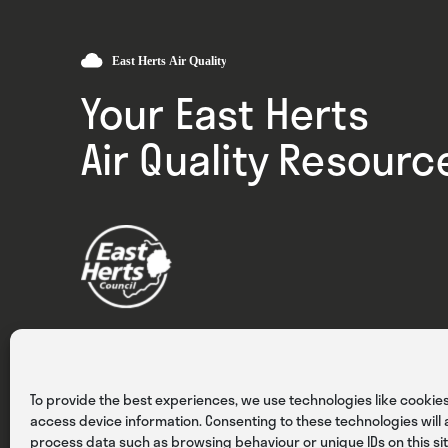
Your East Herts
Air Quality Resourc
Privacy
Cookies
Terms & Conditions
To provide the best experiences, we use technologies like cookies
access device information. Consenting to these technologies will a
process data such as browsing behaviour or unique IDs on this sit