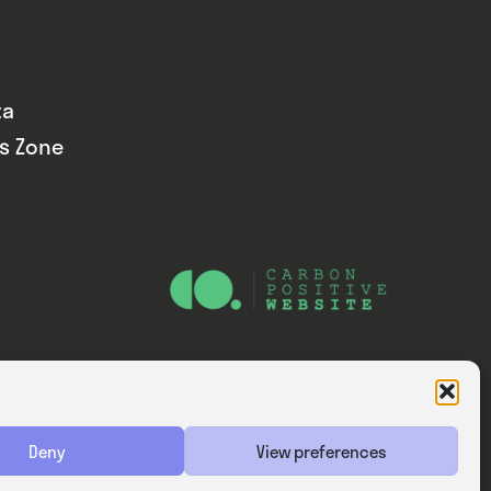
ta
ds Zone
Website — Consider Digital Ltd
Deny
View preferences