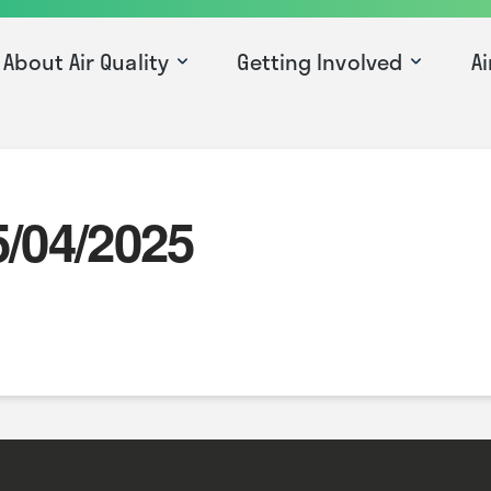
About Air Quality
Getting Involved
Ai
5/04/2025