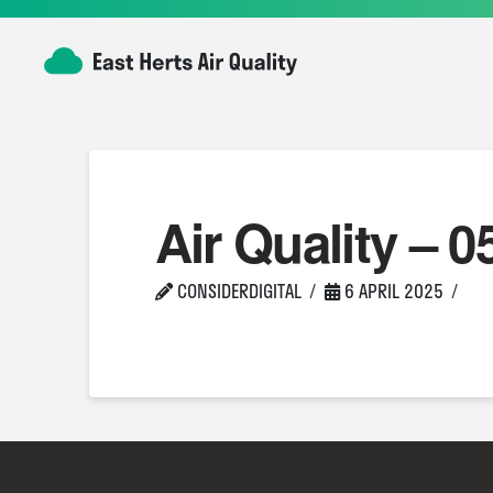
Air Quality – 0
CONSIDERDIGITAL
6 APRIL 2025