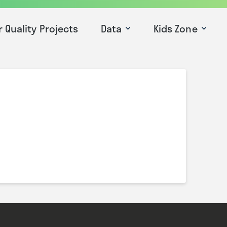
r Quality Projects
Data
Kids Zone