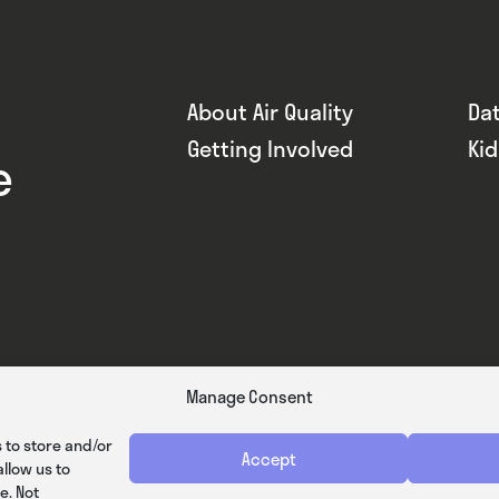
About Air Quality
Da
Getting Involved
Ki
e
Manage Consent
 to store and/or
Accept
llow us to
e. Not