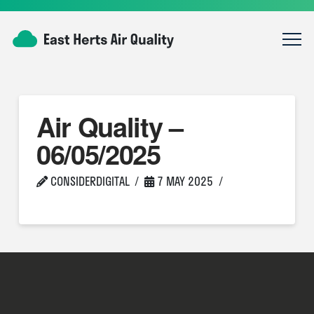
Air Quality –
06/05/2025
CONSIDERDIGITAL
7 MAY 2025