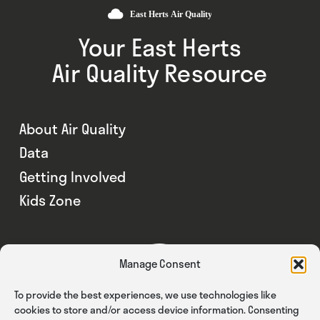
Your East Herts
Air Quality Resource
About Air Quality
Data
Getting Involved
Kids Zone
Manage Consent
To provide the best experiences, we use technologies like
cookies to store and/or access device information. Consenting