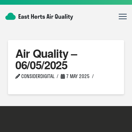
Air Quality –
06/05/2025
CONSIDERDIGITAL
7 MAY 2025