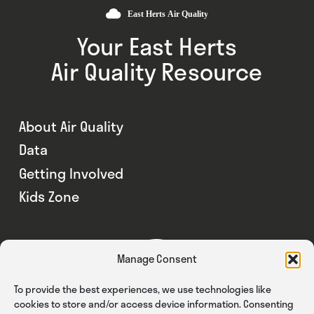
Your East Herts
Air Quality Resource
About Air Quality
Data
Getting Involved
Kids Zone
Manage Consent
To provide the best experiences, we use technologies like
cookies to store and/or access device information. Consenting