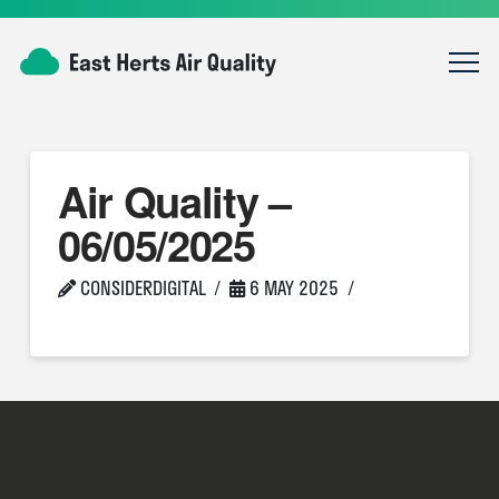
Air Quality –
06/05/2025
CONSIDERDIGITAL
6 MAY 2025