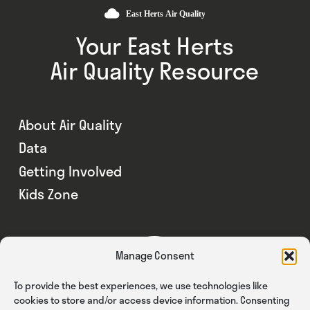
Your East Herts
Air Quality Resource
About Air Quality
Data
Getting Involved
Kids Zone
Manage Consent
To provide the best experiences, we use technologies like
cookies to store and/or access device information. Consenting