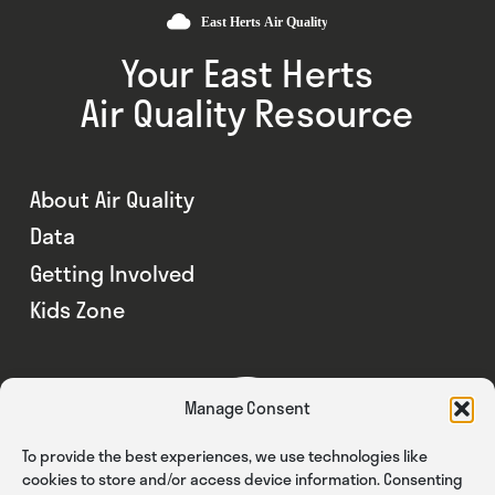
Your East Herts
Air Quality Resource
About Air Quality
Data
Getting Involved
Kids Zone
Manage Consent
To provide the best experiences, we use technologies like
cookies to store and/or access device information. Consenting