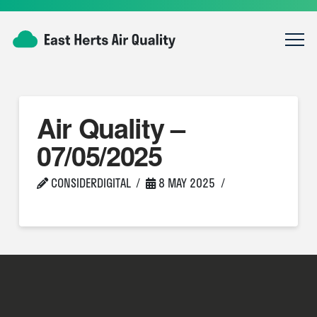
Air Quality –
07/05/2025
CONSIDERDIGITAL
8 MAY 2025