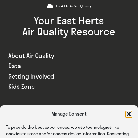
Your East Herts
Air Quality Resource
About Air Quality
Data
Getting Involved
Kids Zone
Manage Consent
To provide the best experiences, we use technologies like
cookies to store and/or access device information. Consenting