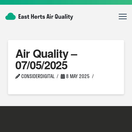
Air Quality –
07/05/2025
CONSIDERDIGITAL
8 MAY 2025