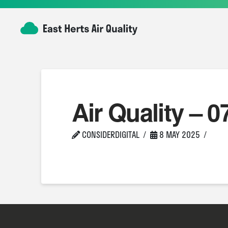
Air Quality – 0
CONSIDERDIGITAL
8 MAY 2025