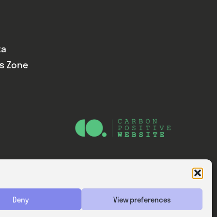
ta
ds Zone
Website — Consider Digital Ltd
Deny
View preferences