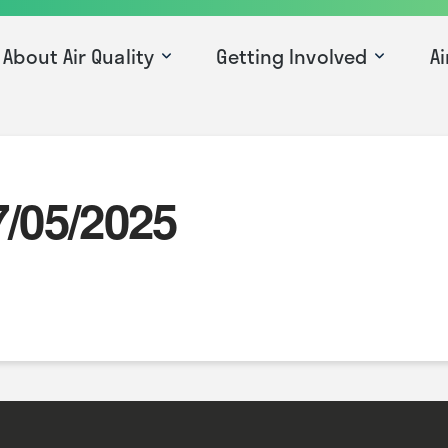
About Air Quality
Getting Involved
Ai
7/05/2025