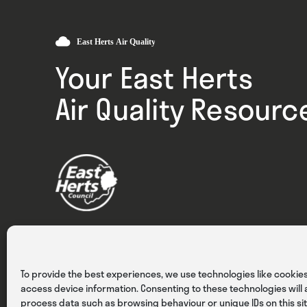
Your East Herts
Air Quality Resourc
Privacy
Cookies
Terms & Conditions
To provide the best experiences, we use technologies like cookies
access device information. Consenting to these technologies will a
process data such as browsing behaviour or unique IDs on this sit