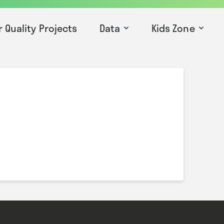
r Quality Projects
Data
Kids Zone