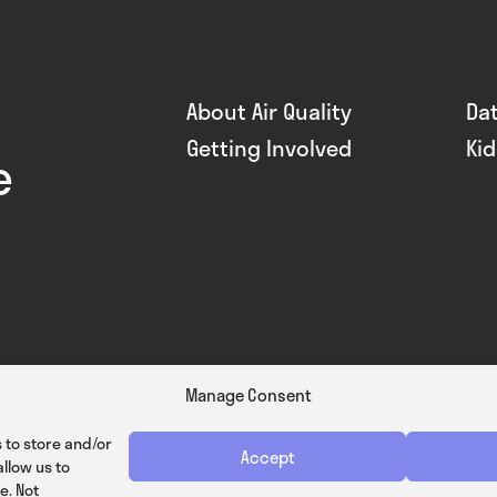
About Air Quality
Da
Getting Involved
Ki
e
Manage Consent
 to store and/or
Accept
llow us to
e. Not