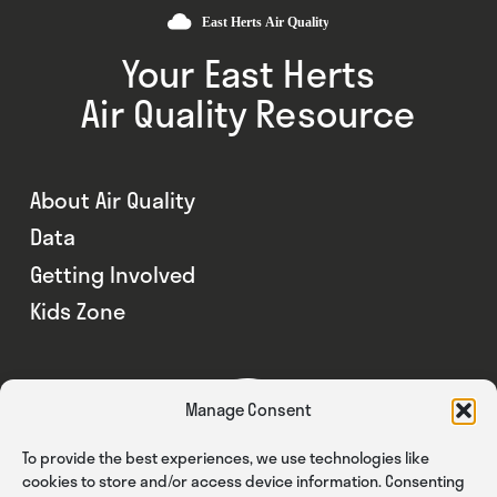
Your East Herts
Air Quality Resource
About Air Quality
Data
Getting Involved
Kids Zone
Manage Consent
To provide the best experiences, we use technologies like
cookies to store and/or access device information. Consenting