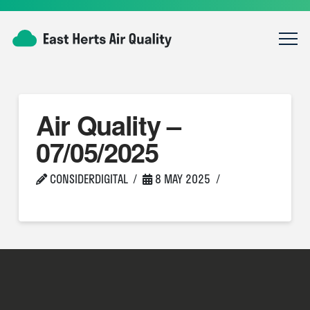
Air Quality –
07/05/2025
CONSIDERDIGITAL
8 MAY 2025