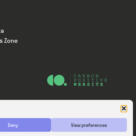
ta
ds Zone
Website — Consider Digital Ltd
Deny
View preferences