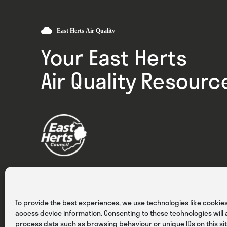
Your East Herts
Air Quality Resourc
Privacy
Cookies
Terms & Conditions
To provide the best experiences, we use technologies like cookies
access device information. Consenting to these technologies will a
process data such as browsing behaviour or unique IDs on this sit