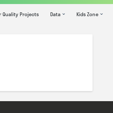
r Quality Projects
Data
Kids Zone