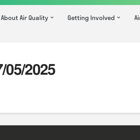
About Air Quality
Getting Involved
Ai
7/05/2025