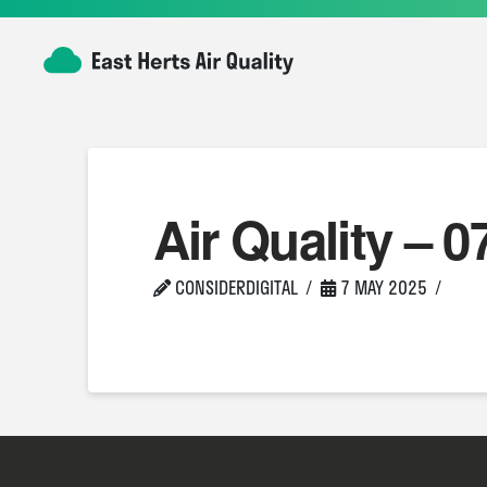
Air Quality – 0
CONSIDERDIGITAL
7 MAY 2025