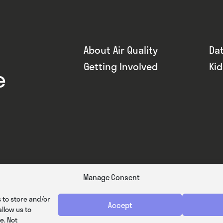
About Air Quality
Da
Getting Involved
Ki
e
Manage Consent
 to store and/or
Accept
llow us to
e. Not