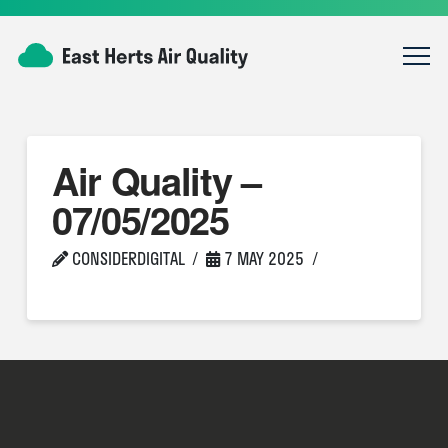
Air Quality –
07/05/2025
CONSIDERDIGITAL
7 MAY 2025