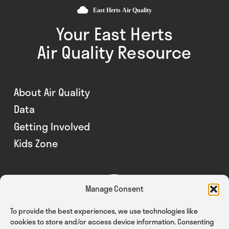
Your East Herts
Air Quality Resource
About Air Quality
Data
Getting Involved
Kids Zone
Manage Consent
To provide the best experiences, we use technologies like
cookies to store and/or access device information. Consenting