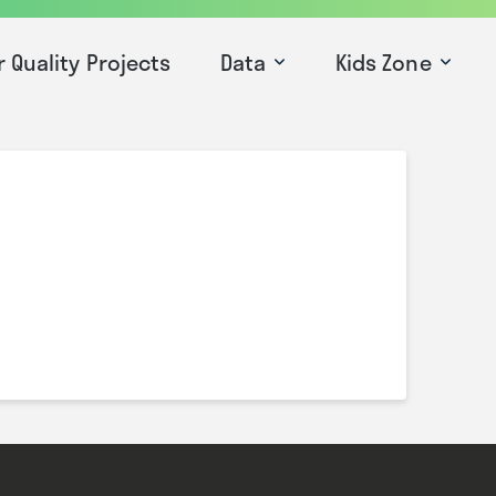
r Quality Projects
Data
Kids Zone