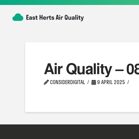
Air Quality – 0
CONSIDERDIGITAL
9 APRIL 2025