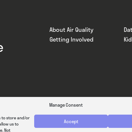
About Air Quality
Da
Getting Involved
Ki
e
Manage Consent
 to store and/or
Accept
llow us to
e. Not