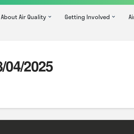
About Air Quality
Getting Involved
Ai
8/04/2025