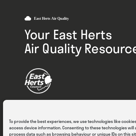
Your East Herts
Air Quality Resourc
Privacy
Cookies
Terms & Conditions
To provide the best experiences, we use technologies like cookies
access device information. Consenting to these technologies will a
process data such as browsing behaviour or unique IDs on this sit