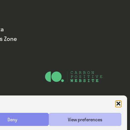
ta
ds Zone
Website — Consider Digital Ltd
Deny
View preferences