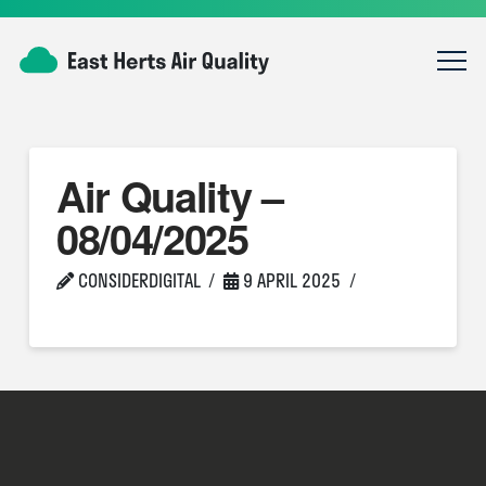
Air Quality –
08/04/2025
CONSIDERDIGITAL
9 APRIL 2025