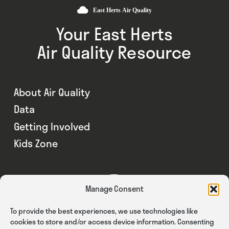
Your East Herts
Air Quality Resource
About Air Quality
Data
Getting Involved
Kids Zone
Manage Consent
To provide the best experiences, we use technologies like
cookies to store and/or access device information. Consenting