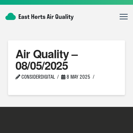
Air Quality –
08/05/2025
CONSIDERDIGITAL
8 MAY 2025