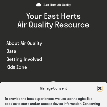
Your East Herts
Air Quality Resource
About Air Quality
Data
Getting Involved
Kids Zone
Manage Consent
To provide the best experiences, we use technologies like
cookies to store and/or access device information. Consenting