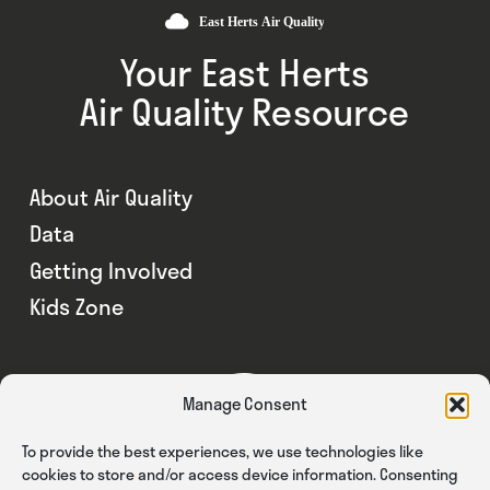
Your East Herts
Air Quality Resource
About Air Quality
Data
Getting Involved
Kids Zone
Manage Consent
To provide the best experiences, we use technologies like
cookies to store and/or access device information. Consenting