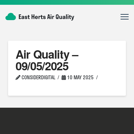
Air Quality –
09/05/2025
CONSIDERDIGITAL
10 MAY 2025