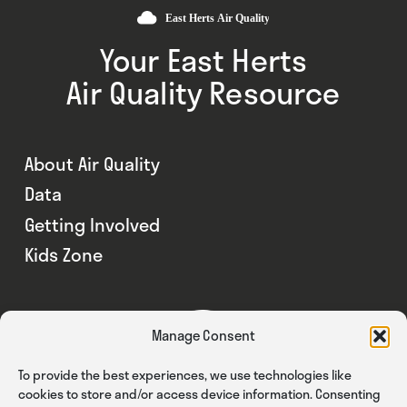
Your East Herts
Air Quality Resource
About Air Quality
Data
Getting Involved
Kids Zone
Manage Consent
To provide the best experiences, we use technologies like
cookies to store and/or access device information. Consenting