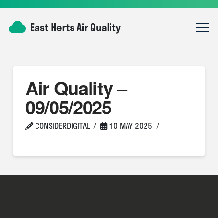
Air Quality –
09/05/2025
CONSIDERDIGITAL
10 MAY 2025