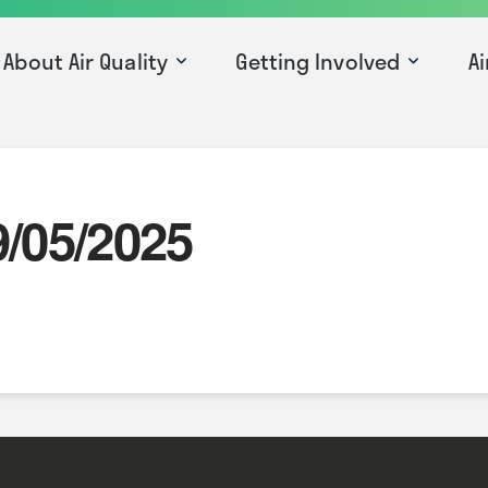
About Air Quality
Getting Involved
Ai
9/05/2025