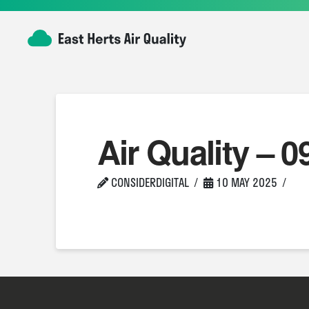
Air Quality – 0
CONSIDERDIGITAL
10 MAY 2025