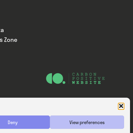
ta
ds Zone
Website — Consider Digital Ltd
Deny
View preferences