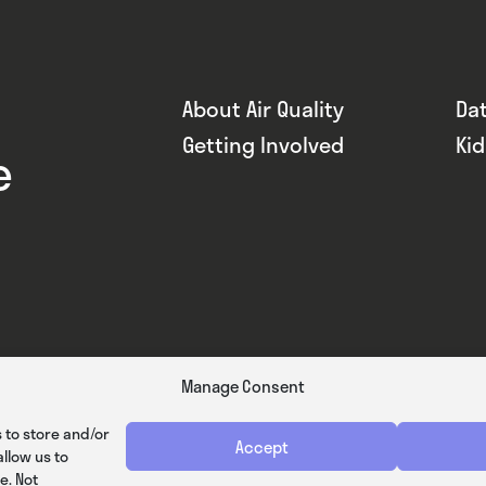
About Air Quality
Da
Getting Involved
Ki
e
Manage Consent
 to store and/or
Accept
llow us to
e. Not