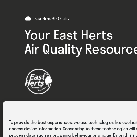
Your East Herts
Air Quality Resourc
Privacy
Cookies
Terms & Conditions
To provide the best experiences, we use technologies like cookies
access device information. Consenting to these technologies will a
process data such as browsing behaviour or unique IDs on this sit