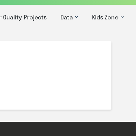
r Quality Projects
Data
Kids Zone