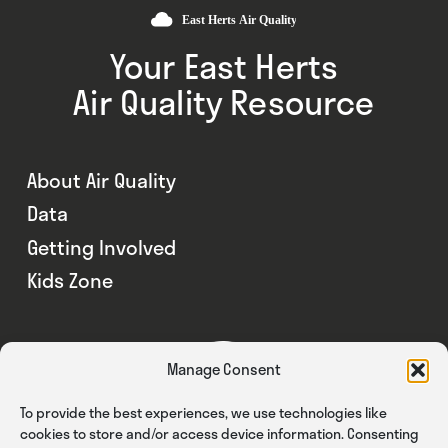
Your East Herts
Air Quality Resource
About Air Quality
Data
Getting Involved
Kids Zone
Manage Consent
To provide the best experiences, we use technologies like
cookies to store and/or access device information. Consenting