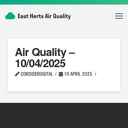
Air Quality –
10/04/2025
CONSIDERDIGITAL
10 APRIL 2025