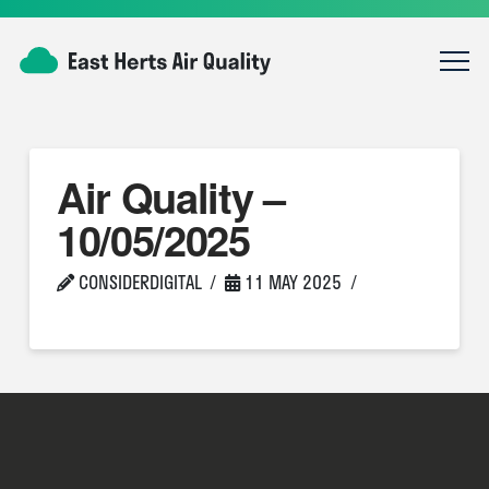
Air Quality –
10/05/2025
CONSIDERDIGITAL
11 MAY 2025