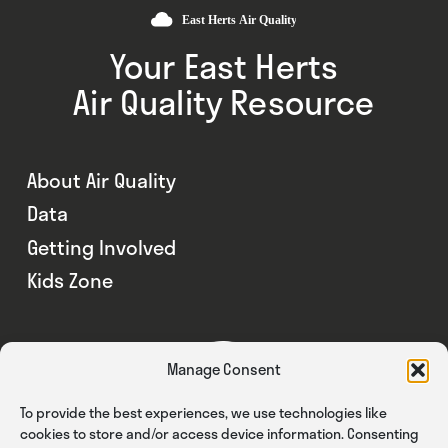
Your East Herts
Air Quality Resource
About Air Quality
Data
Getting Involved
Kids Zone
Manage Consent
To provide the best experiences, we use technologies like
cookies to store and/or access device information. Consenting