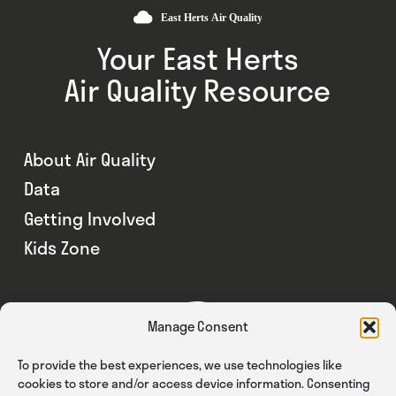
Your East Herts
Air Quality Resource
About Air Quality
Data
Getting Involved
Kids Zone
Manage Consent
To provide the best experiences, we use technologies like
cookies to store and/or access device information. Consenting