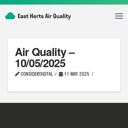
Air Quality –
10/05/2025
CONSIDERDIGITAL
11 MAY 2025