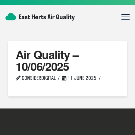
Air Quality –
10/06/2025
CONSIDERDIGITAL
11 JUNE 2025