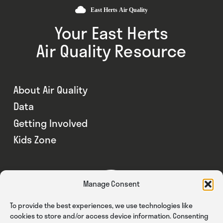
Your East Herts
Air Quality Resource
About Air Quality
Data
Getting Involved
Kids Zone
Manage Consent
To provide the best experiences, we use technologies like
cookies to store and/or access device information. Consenting