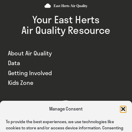
Your East Herts
Air Quality Resource
About Air Quality
Data
Getting Involved
Kids Zone
Manage Consent
To provide the best experiences, we use technologies like
cookies to store and/or access device information. Consenting