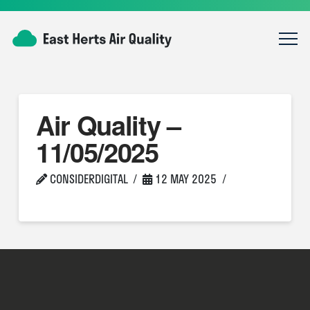
Air Quality –
11/05/2025
CONSIDERDIGITAL
12 MAY 2025