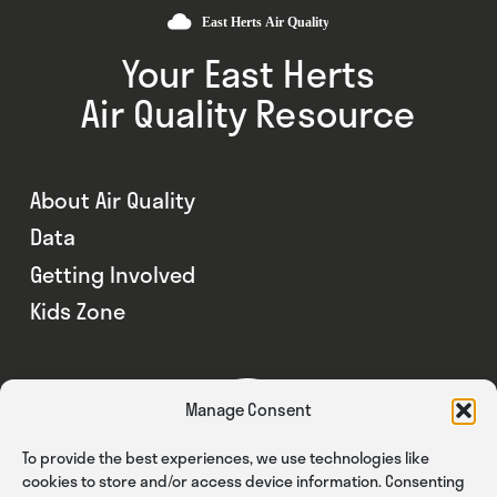
Your East Herts
Air Quality Resource
About Air Quality
Data
Getting Involved
Kids Zone
Manage Consent
To provide the best experiences, we use technologies like
cookies to store and/or access device information. Consenting