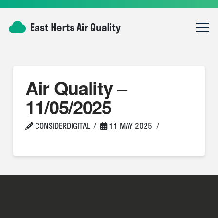
Air Quality –
11/05/2025
CONSIDERDIGITAL
11 MAY 2025